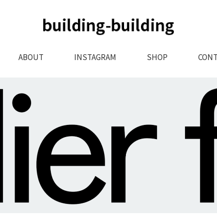
ABOUT
INSTAGRAM
SHOP
CONT