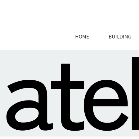
HOME
BUILDING