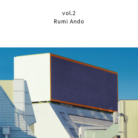
vol.2
Rumi Ando