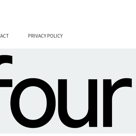
ACT
PRIVACY POLICY